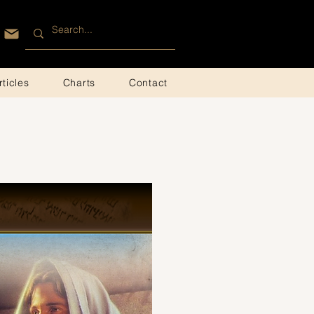
rticles
Charts
Contact