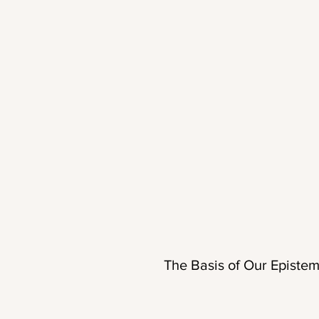
The Basis of Our Epistem