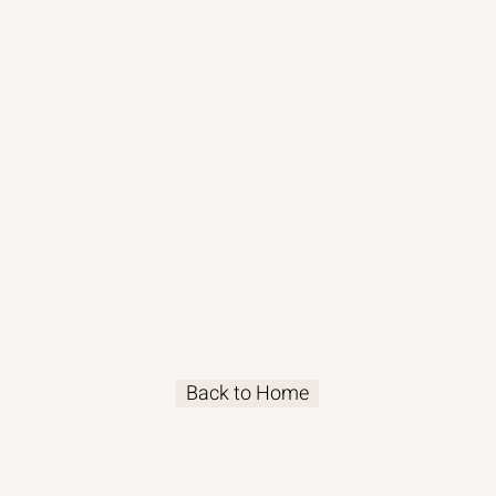
Back to Home