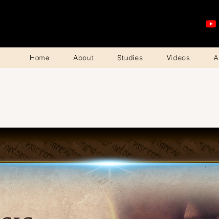
Home
About
Studies
Videos
A