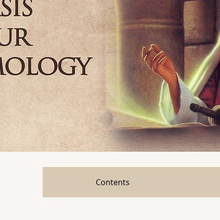
Contents