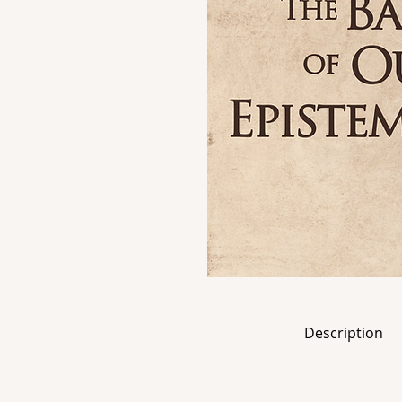
Description