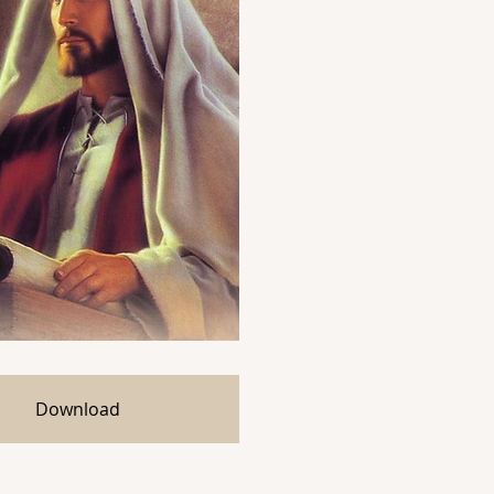
Download