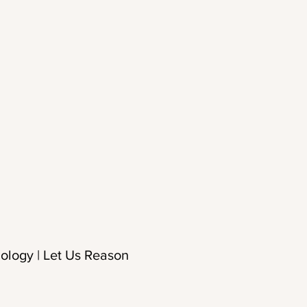
ology | Let Us Reason