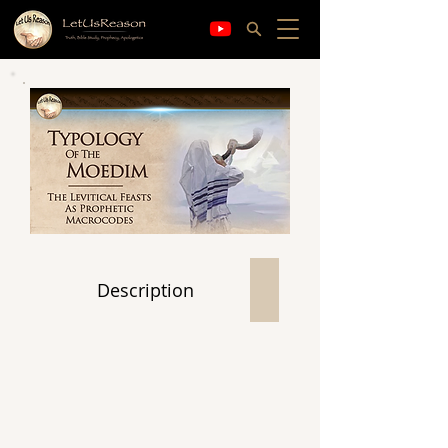
Description
Contents