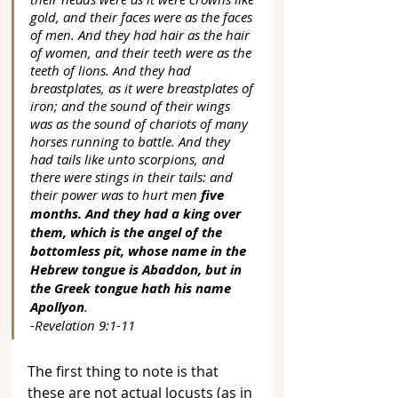
gold, and their faces were as the faces 
of men. And they had hair as the hair 
of women, and their teeth were as the 
teeth of lions. And they had 
breastplates, as it were breastplates of 
iron; and the sound of their wings 
was as the sound of chariots of many 
horses running to battle. And they 
had tails like unto scorpions, and 
there were stings in their tails: and 
their power was to hurt men 
five 
months. And they had a king over 
them, which is the angel of the 
bottomless pit, whose name in the 
Hebrew tongue is Abaddon, but in 
the Greek tongue hath his name 
Apollyon
. 
-Revelation 9:1-11
The first thing to note is that 
these are not actual locusts (as in 