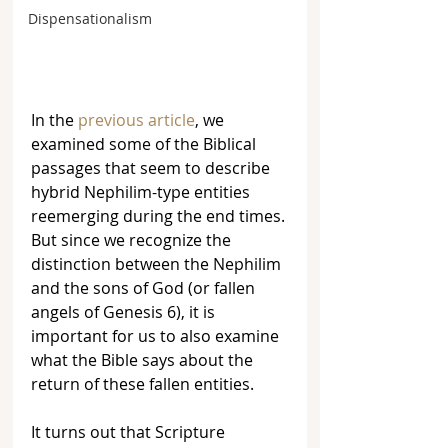
Dispensationalism
In the 
previous article
, we 
examined some of the Biblical 
passages that seem to describe 
hybrid Nephilim-type entities 
reemerging during the end times. 
But since we recognize the 
distinction between the Nephilim 
and the sons of God (or fallen 
angels of Genesis 6), it is 
important for us to also examine 
what the Bible says about the 
return of these fallen entities. 
It turns out that Scripture 