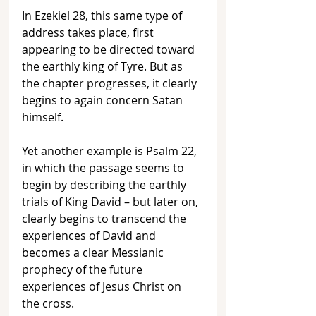
In Ezekiel 28, this same type of 
address takes place, first 
appearing to be directed toward 
the earthly king of Tyre. But as 
the chapter progresses, it clearly 
begins to again concern Satan 
himself. 
Yet another example is Psalm 22, 
in which the passage seems to 
begin by describing the earthly 
trials of King David – but later on, 
clearly begins to transcend the 
experiences of David and 
becomes a clear Messianic 
prophecy of the future 
experiences of Jesus Christ on 
the cross.