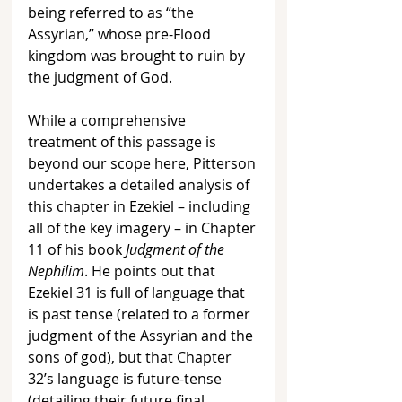
being referred to as “the 
Assyrian,” whose pre-Flood 
kingdom was brought to ruin by 
the judgment of God.
While a comprehensive 
treatment of this passage is 
beyond our scope here, Pitterson 
undertakes a detailed analysis of 
this chapter in Ezekiel – including 
all of the key imagery – in Chapter 
11 of his book 
Judgment of the 
Nephilim
. He points out that 
Ezekiel 31 is full of language that 
is past tense (related to a former 
judgment of the Assyrian and the 
sons of god), but that Chapter 
32’s language is future-tense 
(detailing their future final 