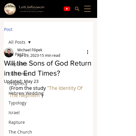
Post
All Posts
Michael Filipek
All Posts
Apr 29, 2023
15 min read
Will the Sons of God Return
Nephilim
in the End Times?
End Times
Updated:
May 23
Prophecy
(From the study 
"The Identity Of 
Hebrew Wedding
The Nephilim"
)
Typology
Israel
Rapture
The Church