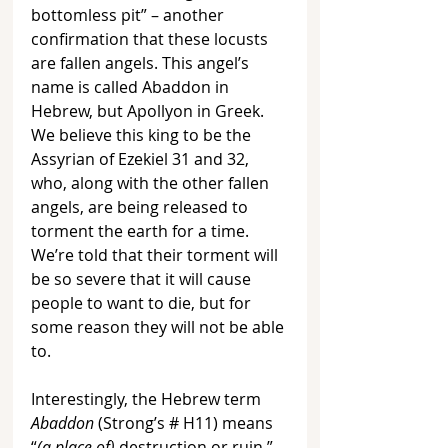
bottomless pit” – another 
confirmation that these locusts 
are fallen angels. This angel’s 
name is called Abaddon in 
Hebrew, but Apollyon in Greek. 
We believe this king to be the 
Assyrian of Ezekiel 31 and 32, 
who, along with the other fallen 
angels, are being released to 
torment the earth for a time. 
We’re told that their torment will 
be so severe that it will cause 
people to want to die, but for 
some reason they will not be able 
to. 
Interestingly, the Hebrew term 
Abaddon
 (Strong’s 
# H11
) means 
“
(a place of)
 destruction or ruin,” 