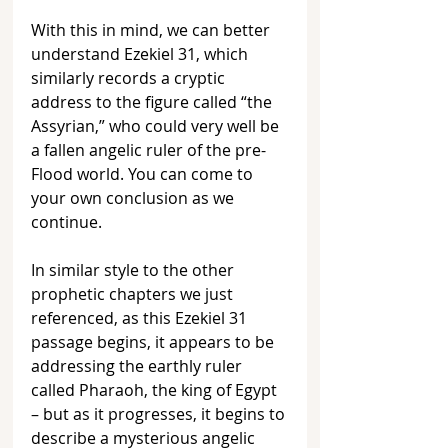
With this in mind, we can better 
understand Ezekiel 31, which 
similarly records a cryptic 
address to the figure called “the 
Assyrian,” who could very well be 
a fallen angelic ruler of the pre-
Flood world. You can come to 
your own conclusion as we 
continue.
In similar style to the other 
prophetic chapters we just 
referenced, as this Ezekiel 31 
passage begins, it appears to be 
addressing the earthly ruler 
called Pharaoh, the king of Egypt 
– but as it progresses, it begins to 
describe a mysterious angelic 