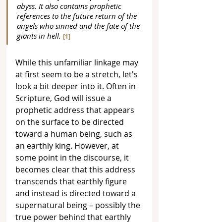
abyss. It also contains prophetic 
references to the future return of the 
angels who sinned and the fate of the 
giants in hell. 
[1]
While this unfamiliar linkage may 
at first seem to be a stretch, let's 
look a bit deeper into it. Often in 
Scripture, God will issue a 
prophetic address that appears 
on the surface to be directed 
toward a human being, such as 
an earthly king. However, at 
some point in the discourse, it 
becomes clear that this address 
transcends that earthly figure 
and instead is directed toward a 
supernatural being – possibly the 
true power behind that earthly 