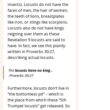
insects). Locusts do not have the 
faces of men, the hair of women, 
the teeth of lions, breastplates 
like iron, or stings like scorpions. 
Locusts also do not have kings 
reigning over them as these 
Revelation 9 locusts are said to 
have. In fact, we see this plainly 
written in Proverbs 30:27, 
describing actual locusts.
The 
locusts have no king
… 
-Proverbs 30:27
Furthermore, locusts don’t live in 
“the bottomless pit” – which is 
the place from which these “5th 
Trumpet locusts” get released. So 