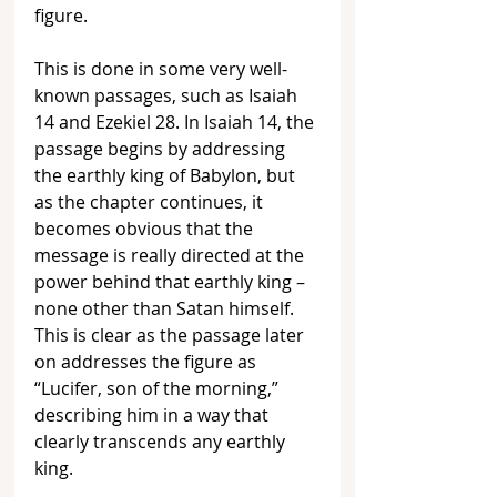
figure. 
This is done in some very well-
known passages, such as Isaiah 
14 and Ezekiel 28. In Isaiah 14, the 
passage begins by addressing 
the earthly king of Babylon, but 
as the chapter continues, it 
becomes obvious that the 
message is really directed at the 
power behind that earthly king – 
none other than Satan himself. 
This is clear as the passage later 
on addresses the figure as 
“Lucifer, son of the morning,” 
describing him in a way that 
clearly transcends any earthly 
king.