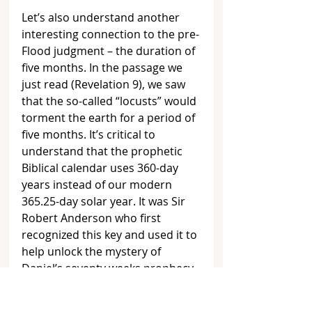
Let’s also understand another 
interesting connection to the pre-
Flood judgment – the duration of 
five months. In the passage we 
just read (Revelation 9), we saw 
that the so-called “locusts” would 
torment the earth for a period of 
five months. It’s critical to 
understand that the prophetic 
Biblical calendar uses 360-day 
years instead of our modern 
365.25-day solar year. It was Sir 
Robert Anderson who first 
recognized this key and used it to 
help unlock the mystery of 
Daniel’s seventy weeks prophecy 
found in Daniel 9:24-27. 
[4]