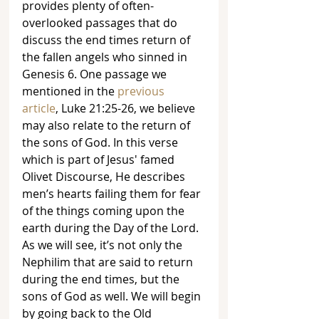
provides plenty of often-
overlooked passages that do 
discuss the end times return of 
the fallen angels who sinned in 
Genesis 6. One passage we 
mentioned in the 
previous 
article
, Luke 21:25-26, we believe 
may also relate to the return of 
the sons of God. In this verse 
which is part of Jesus' famed 
Olivet Discourse, He describes 
men’s hearts failing them for fear 
of the things coming upon the 
earth during the Day of the Lord. 
As we will see, it’s not only the 
Nephilim that are said to return 
during the end times, but the 
sons of God as well. We will begin 
by going back to the Old 