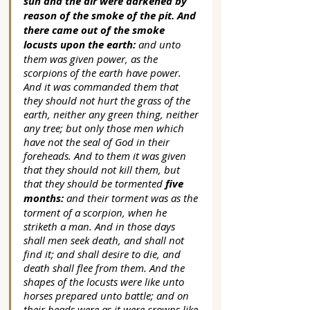
sun and the air were darkened by 
reason of the smoke of the pit. And 
there came out of the smoke 
locusts upon the earth: 
and unto 
them was given power, as the 
scorpions of the earth have power. 
And it was commanded them that 
they should not hurt the grass of the 
earth, neither any green thing, neither 
any tree; but only those men which 
have not the seal of God in their 
foreheads. And to them it was given 
that they should not kill them, but 
that they should be tormented 
five 
months:
 and their torment was as the 
torment of a scorpion, when he 
striketh a man. And in those days 
shall men seek death, and shall not 
find it; and shall desire to die, and 
death shall flee from them. And the 
shapes of the locusts were like unto 
horses prepared unto battle; and on 
their heads were as it were crowns like 