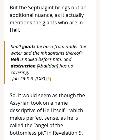
But the Septuagint brings out an 
additional nuance, as it actually 
mentions the giants who are in 
Hell.
Shall 
giants
 be born from under the 
water and the inhabitants thereof? 
Hell
 is naked before him, and 
destruction
 [Abaddon] has no 
covering. 
-Job 26:5-6, (LXX) 
[3]
So, it would seem as though the 
Assyrian took on a name 
descriptive of Hell itself – which 
makes perfect sense, as he is 
called the “angel of the 
bottomless pit” in Revelation 9.