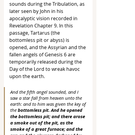
sounds during the Tribulation, as 
later seen by John in his 
apocalyptic vision recorded in 
Revelation Chapter 9. In this 
passage, Tartarus (the 
bottomless pit or abyss) is 
opened, and the Assyrian and the 
fallen angels of Genesis 6 are 
temporarily released during the 
Day of the Lord to wreak havoc 
upon the earth. 
And the fifth angel sounded, and I 
saw a star fall from heaven unto the 
earth: and to him was given the key of 
the 
bottomless pit. And he opened 
the bottomless pit; and there arose 
a smoke out of the pit, as the 
smoke of a great furnace; and the 