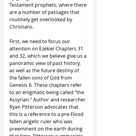
Testament prophets, where there 
are a number of passages that 
routinely get overlooked by 
Christians. 
First, we need to focus our 
attention on Ezekiel Chapters 31 
and 32, which we believe give us a 
panoramic view of past history, 
as well as the future destiny of 
the fallen sons of God from 
Genesis 6. These chapters refer 
to an enigmatic being called "the 
Assyrian." Author and researcher 
Ryan Pitterson advocates that 
this is a reference to a pre-Flood 
fallen angelic ruler who was 
preeminent on the earth during 