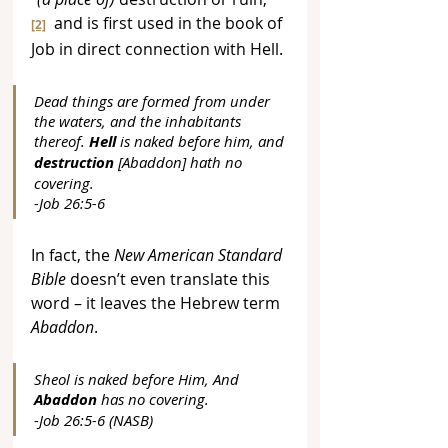
  and is first used in the book of 
[2]
Job in direct connection with Hell.
Dead things are formed from under 
the waters, and the inhabitants 
thereof. 
Hell
 is naked before him, and 
destruction
 [Abaddon] hath no 
covering. 
-Job 26:5-6
In fact, the 
New American Standard 
Bible
 doesn’t even translate this 
word – it leaves the Hebrew term 
Abaddon
.
Sheol is naked before Him, And 
Abaddon
 has no covering. 
-Job 26:5-6 (NASB)