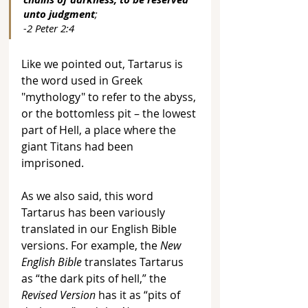
unto judgment
; 
-2 Peter 2:4
Like we pointed out, Tartarus is 
the word used in Greek 
"mythology" to refer to the abyss, 
or the bottomless pit – the lowest 
part of Hell, a place where the 
giant Titans had been 
imprisoned. 
As we also said, this word 
Tartarus has been variously 
translated in our English Bible 
versions. For example, the 
New 
English Bible
 translates Tartarus 
as “the dark pits of hell,” the 
Revised Version
 has it as “pits of 