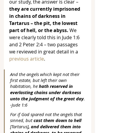
our study, the answer is clear – 
they are currently imprisoned 
in chains of darkness in 
Tartarus – the pit, the lowest 
part of hell, or the abyss.
 We 
were clearly told this in Jude 1:6 
and 2 Peter 2:4 – two passages 
we reviewed in great detail in a 
previous article
.
And the angels which kept not their 
first estate, but left their own 
habitation, he 
hath reserved in 
everlasting chains under darkness 
unto the judgment of the great day
. 
-Jude 1:6
For if God spared not the angels that 
sinned, but 
cast them down to hell
[Tartarus]
, and delivered them into 
chains of darkness, to be reserved 