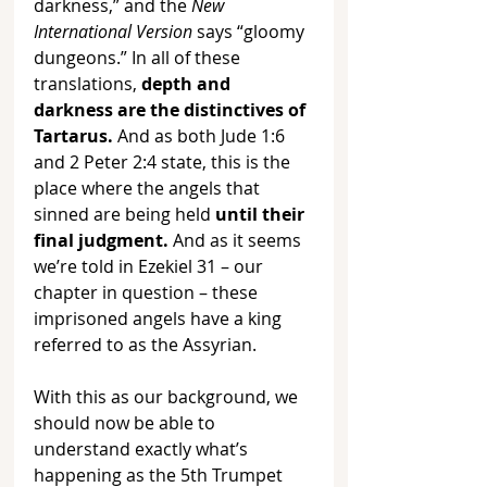
darkness,” and the 
New 
International Version
 says “gloomy 
dungeons.” In all of these 
translations, 
depth and 
darkness are the distinctives of 
Tartarus. 
And as both Jude 1:6 
and 2 Peter 2:4 state, this is the 
place where the angels that 
sinned are being held 
until their 
final judgment.
 And as it seems 
we’re told in Ezekiel 31 – our 
chapter in question – these 
imprisoned angels have a king 
referred to as the Assyrian. 
With this as our background, we 
should now be able to 
understand exactly what’s 
happening as the 5th Trumpet 