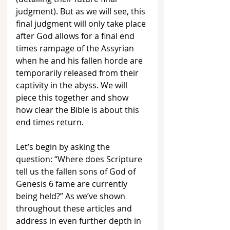
judgment). But as we will see, this 
final judgment will only take place 
after God allows for a final end 
times rampage of the Assyrian 
when he and his fallen horde are 
temporarily released from their 
captivity in the abyss. We will 
piece this together and show 
how clear the Bible is about this 
end times return.
Let’s begin by asking the 
question: “Where does Scripture 
tell us the fallen sons of God of 
Genesis 6 fame are currently 
being held?” As we’ve shown 
throughout these articles and 
address in even further depth in 