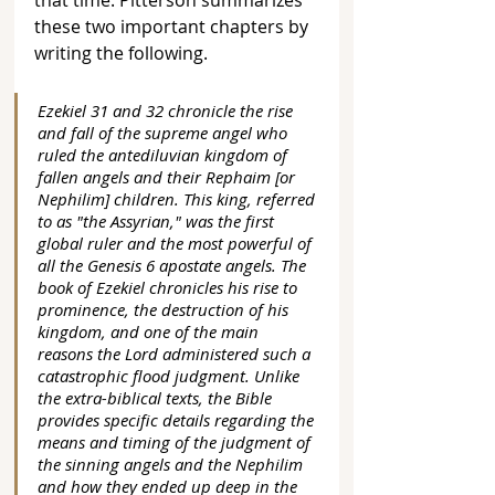
that time. Pitterson summarizes 
these two important chapters by 
writing the following.
Ezekiel 31 and 32 chronicle the rise 
and fall of the supreme angel who 
ruled the antediluvian kingdom of 
fallen angels and their Rephaim [or 
Nephilim] children. This king, referred 
to as "the Assyrian," was the first 
global ruler and the most powerful of 
all the Genesis 6 apostate angels. The 
book of Ezekiel chronicles his rise to 
prominence, the destruction of his 
kingdom, and one of the main 
reasons the Lord administered such a 
catastrophic flood judgment. Unlike 
the extra-biblical texts, the Bible 
provides specific details regarding the 
means and timing of the judgment of 
the sinning angels and the Nephilim 
and how they ended up deep in the 