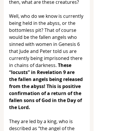
then, what are these creatures? 
Well, who do we know is currently 
being held in the abyss, or the 
bottomless pit? That of course 
would be the fallen angels who 
sinned with women in Genesis 6 
that Jude and Peter told us are 
currently being imprisoned there 
in chains of darkness. 
These 
“locusts” in Revelation 9 are 
the fallen angels being released 
from the abyss! This is positive 
confirmation of a return of the 
fallen sons of God in the Day of 
the Lord.
They are led by a king, who is 
described as “the angel of the 