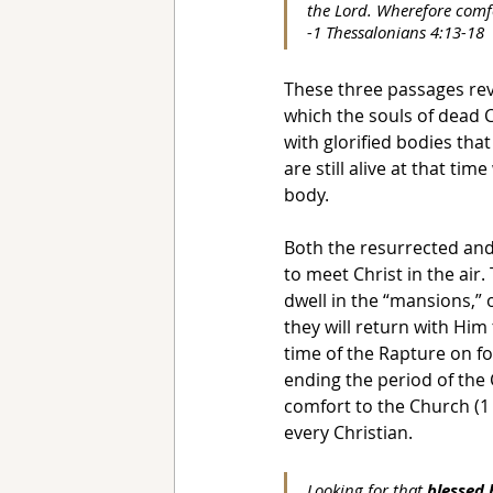
the Lord. Wherefore comf
-1 Thessalonians 4:13-18
These three passages rev
which the souls of dead C
with glorified bodies tha
are still alive at that ti
body.
Both the resurrected and
to meet Christ in the air.
dwell in the “mansions,”
they will return with Him
time of the Rapture on fo
ending the period of the 
comfort to the Church (1 
every Christian.
Looking for that 
blessed