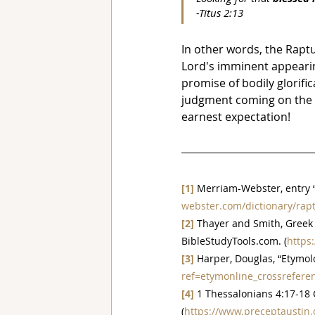
-Titus 2:13
In other words, the Raptu
Lord's imminent appearing
promise of bodily glorifi
judgment coming on the w
earnest expectation!
[1]
 Merriam-Webster, entry “
webster.com/dictionary/rap
[2]
 Thayer and Smith, Greek 
BibleStudyTools.com. (
https
[3]
 Harper, Douglas, “Etymolo
ref=etymonline_crossrefere
[4]
 1 Thessalonians 4:17-18
(
https://www.preceptaustin.