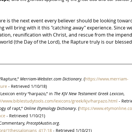
re is the next event every believer should be looking toward
 will bring with it this "catching away" experience. Since we 
cation, reunification with Christ, and rescue from the impend
orld (the Day of the Lord), the Rapture truly is our blesse
Rapture,” 
Merriam-Webster.com Dictionary
. (
https://www.merriam-
ture
 - Retrieved 1/10/18)
Lexicon entry “harpazo,” in 
The KJV New Testament Greek Lexicon
, 
://www.biblestudytools.com/lexicons/greek/kjv/harpazo.html
 - Retr
gy of rapt,” 
Online Etymology Dictionary
. (
https://www.etymonline.c
nce
 - Retrieved 1/10/21)
 Commentary, 
PreceptAustin.org
. 
org/1thessalonians_417-18
 - Retrieved 1/10/21)