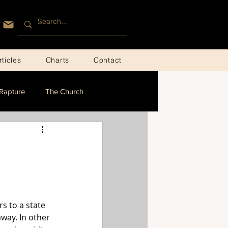
rticles
Charts
Contact
Rapture
The Church
s to a state 
way. In other 