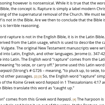
easoning however is nonsensical. While it is true that the wor
sh Bible, the concept is. Rapture is simply a label modern Chri
aching of the supernatural removal of the Church. We must k
f is not in the Bible. Are we then to conclude that the Bible is
s is terrible reasoning. 
 rapture is not in the English Bible, it is in the Latin Bible. I
erived from the Latin usage, which is used to describe the c
n Vulgate. The original New Testament manuscripts were writ
ed into Latin, English, and other languages. Jerome (c. 347-42
e into Latin. The English word “rapture” comes from the Lati
 meaning “to seize, or carry off.” Jerome used this Latin word
harpazó
 (Strong’s # G726 – meaning, “to pluck up, to seize, t
and other passages. 
 So, the English word “rapture” sim
[2]
[3]
n of the Koine Greek word 
harpazó
 in 1 Thessalonians 4:17 a
 Bibles translate this word as “caught up.”
on” comes from this Greek word 
harpazó
. 
 The 
harpoon is 
[4]