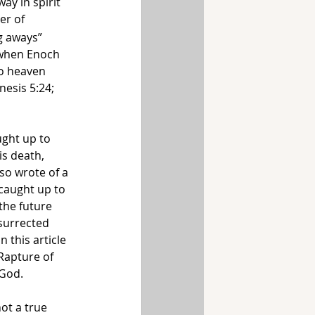
ay in spirit 
er of 
g aways” 
 when Enoch 
o heaven 
esis 5:24; 
ught up to 
is death, 
so wrote of a 
caught up to 
the future 
surrected 
 this article 
Rapture of 
God. 
ot a true 