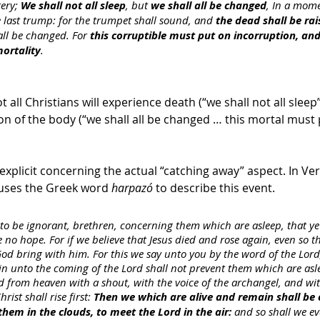
ery; 
We shall not all sleep
, but 
we shall all be changed
, In a mome
e last trump: for the trumpet shall sound, and 
the dead shall be rai
all be changed. For 
this corruptible must put on incorruption, and
ortality
. 
t all Christians will experience death (“we shall not all sleep”),
ion of the body (“we shall all be changed … this mortal must 
explicit concerning the actual “catching away” aspect. In Ver
 uses the Greek word 
harpazó 
to describe this event.
to be ignorant, brethren, concerning them which are asleep, that ye
 no hope. For if we believe that Jesus died and rose again, even so t
 God bring with him. For this we say unto you by the word of the Lord
n unto the coming of the Lord shall not prevent them which are asle
d from heaven with a shout, with the voice of the archangel, and wi
ist shall rise first: 
Then we which are alive and remain shall be
them in the clouds, to meet the Lord in the air:
 and so shall we ev