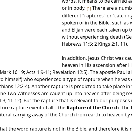
words, it means to be carried aw
or in body. 
 There are a numb
[1]
different “raptures” or “catchin
spoken of in the Bible, such as
and Elijah were each taken up t
without experiencing death (Gen
Hebrews 11:5; 2 Kings 2:1, 11). 
In addition, Jesus Christ was ca
heaven in His ascension after H
Mark 16:19; Acts 1:9-11; Revelation 12:5). The apostle Paul al
to himself) who experienced a type of rapture when he was 
hians 12:2-4). Another rapture is predicted to take place in 
the Two Witnesses are caught up into heaven after being re
3; 11-12). But the rapture that is relevant to our purposes in
ure rapture event of all – the 
Rapture of the Church
. The 
literal carrying away of the Church from earth to heaven by 
hat the word rapture is not in the Bible, and therefore it is n