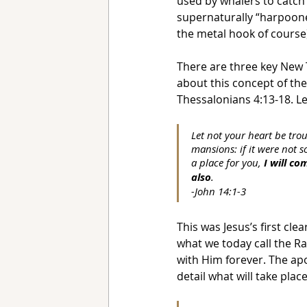
used by whalers to catch 
supernaturally “harpooned
the metal hook of course
There are three key New 
about this concept of the
Thessalonians 4:13-18. Let
Let not your heart be trou
mansions: if it were not s
a place for you, 
I will c
also
. 
-John 14:1-3
This was Jesus’s first cle
what we today call the Ra
with Him forever. The apo
detail what will take plac