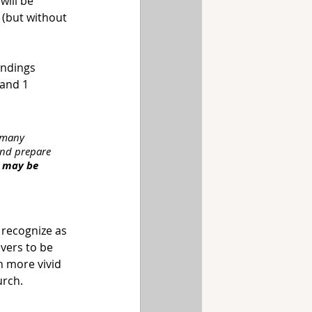
will be 
 (but without 
ndings 
 and 1 
e many 
 and prepare 
e may be 
 recognize as 
vers to be 
n more vivid 
urch.