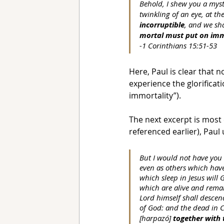
Behold, I shew you a myst
twinkling of an eye, at th
incorruptible
, and we sh
mortal must put on imm
-1 Corinthians 15:51-53
Here, Paul is clear that no
experience the glorificat
immortality”).
The next excerpt is most 
referenced earlier), Paul
But I would not have you 
even as others which have
which sleep in Jesus will
which are alive and remai
Lord himself shall descen
of God: and the dead in Chr
[harpazó] 
together with 