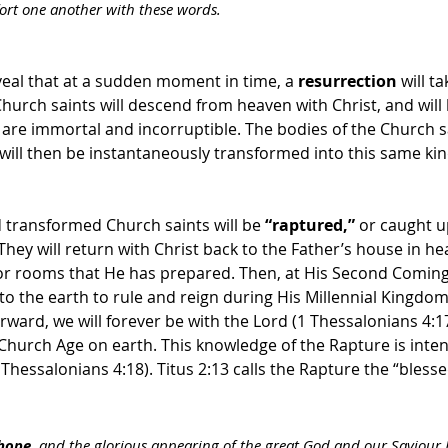
ort one another with these words. 
eal that at a sudden moment in time, a 
resurrection
 will t
hurch saints will descend from heaven with Christ, and will 
t are immortal and incorruptible. The bodies of the Church 
me will then be instantaneously transformed into this same kind
 transformed Church saints will be 
“raptured,”
 or caught u
 They will return with Christ back to the Father’s house in h
 or rooms that He has prepared. Then, at His Second Coming
 to the earth to rule and reign during His Millennial Kingdo
rward, we will forever be with the Lord (1 Thessalonians 4:17
Church Age on earth. This knowledge of the Rapture is inten
Thessalonians 4:18). Titus 2:13 calls the Rapture the “blesse
 hope
, and the glorious appearing of the great God and our Saviour J