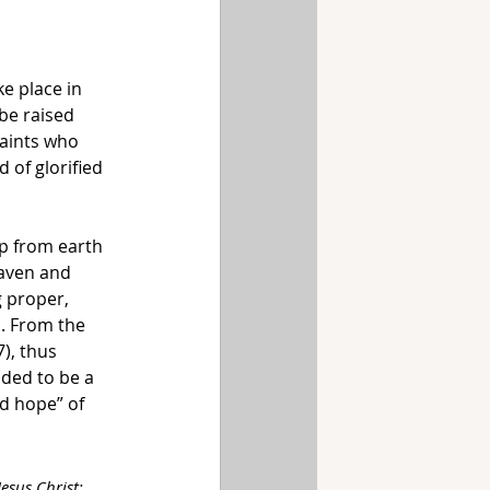
ake place in 
be raised 
saints who 
 of glorified 
p from earth 
eaven and 
 proper, 
m. From the 
), thus 
ded to be a 
d hope” of 
esus Christ; 