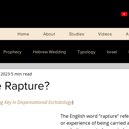
Home
About
Studies
Videos
A
Prophecy
Hebrew Wedding
Typology
Israel
 2023
5 min read
e Rapture?
ng Key in Dispensational Eschatology
)
The English word “rapture” refer
or experience of being carried a