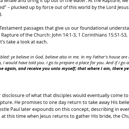
a whale and bring it up out of the water. At the Rapture, we 
” – plucked up by force out of this world by the Lord Jesus
).
Testament passages that give us our foundational understa
 Rapture of the Church: John 14:1-3, 1 Corinthians 15:51-53,
’s take a look at each.
bled: ye believe in God, believe also in me. In my Father’s house ar
o, I would have told you. I go to prepare a place for you. And if I go
ome again, and receive you unto myself; that where I am, there y
ar disclosure of what that disciples would eventually come to
pture. He promises to one day return to take away His belie
stle Paul later expounds on this concept, describing in eve
e at this time when Jesus returns to gather His bride, the Ch