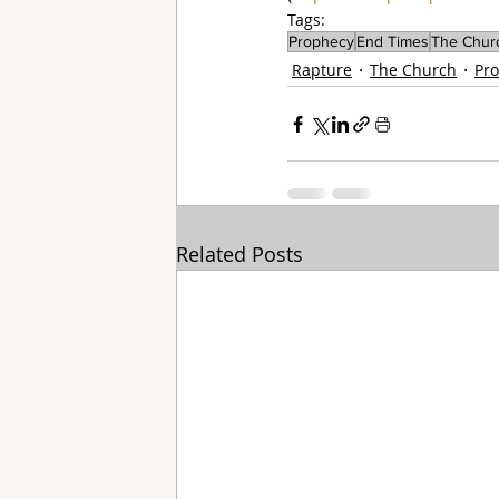
Tags:
Prophecy
End Times
The Chur
Rapture
The Church
Pr
Related Posts