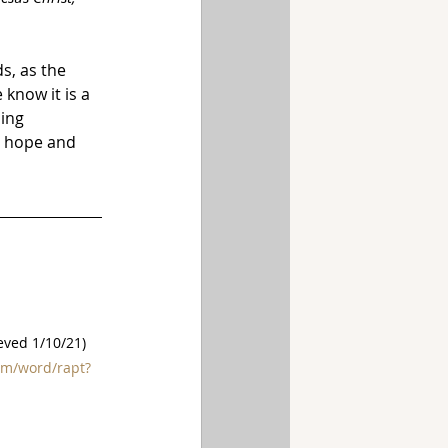
s, as the 
know it is a 
ing 
d hope and 
ieved 1/10/21)
om/word/rapt?