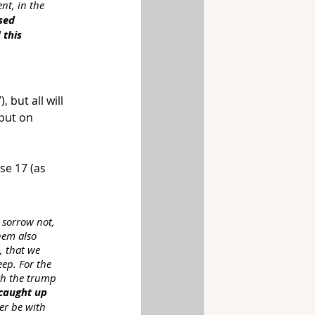
nt, in the 
sed 
 this 
 but all will 
put on 
se 17 (as 
 sorrow not, 
hem also 
, that we 
ep. For the 
th the trump 
 caught up
er be with 