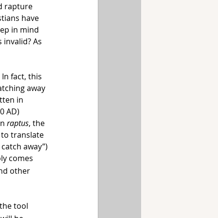
d rapture 
stians have 
eep in mind 
 invalid? As 
n fact, this 
atching away 
ten in 
0 AD) 
n 
raptus
, the 
 to translate 
o catch away”) 
ply comes 
nd other 
the tool 