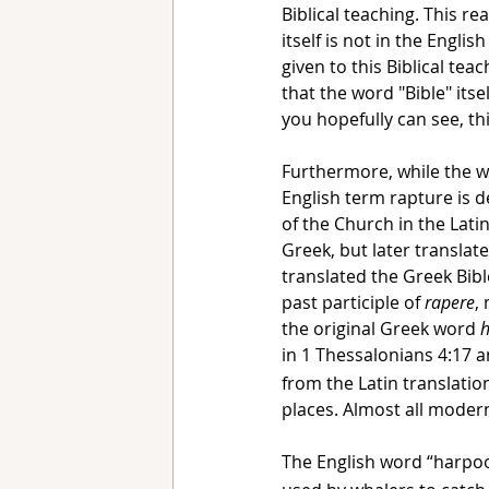
Biblical teaching. This r
itself is not in the Engli
given to this Biblical te
that the word "Bible" itsel
you hopefully can see, thi
Furthermore, while the word
English term rapture is d
of the Church in the Lati
Greek, but later translat
translated the Greek Bibl
past participle of 
rapere
,
the original Greek word 
in 1 Thessalonians 4:17 
from the Latin translatio
places. Almost all modern
The English word “harpo