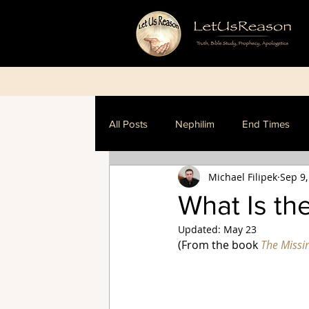
All Posts
Nephilim
End Times
Michael Filipek
Sep 9,
Dispensationalism
What Is th
Updated:
May 23
(From the book 
The Missi