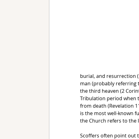
burial, and resurrection (
man (probably referring 
the third heaven (2 Corint
Tribulation period when 
from death (Revelation 11:
is the most well-known fut
the Church refers to the 
Scoffers often point out t