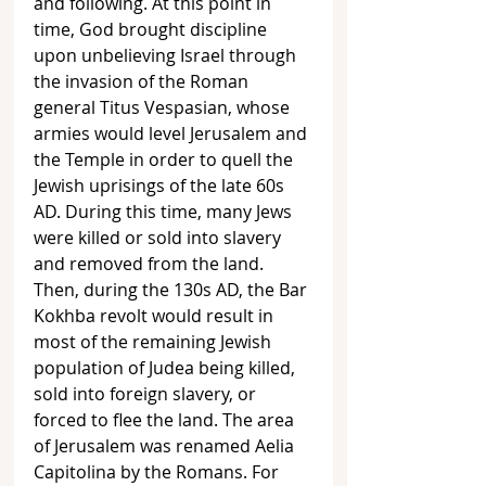
and following. At this point in 
time, God brought discipline 
upon unbelieving Israel through 
the invasion of the Roman 
general Titus Vespasian, whose 
armies would level Jerusalem and 
the Temple in order to quell the  
Jewish uprisings of the late 60s 
AD. During this time, many Jews 
were killed or sold into slavery 
and removed from the land. 
Then, during the 130s AD, the Bar 
Kokhba revolt would result in 
most of the remaining Jewish 
population of Judea being killed, 
sold into foreign slavery, or 
forced to flee the land. The area 
of Jerusalem was renamed Aelia 
Capitolina by the Romans. For 