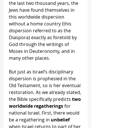
the last two thousand years, the 
Jews have found themselves in 
this worldwide dispersion 
without a home country (this 
dispersion referred to as the 
Diaspora) exactly as foretold by 
God through the writings of 
Moses in Deuteronomy, and in 
many other places.
But just as Israel’s disciplinary 
dispersion is prophesied in the 
Old Testament, so is her eventual 
restoration. As we already stated, 
the Bible specifically predicts 
two 
worldwide regatherings
 for 
national Israel. First, there would 
be a regathering in 
unbelief
when Israel returns to part of her 