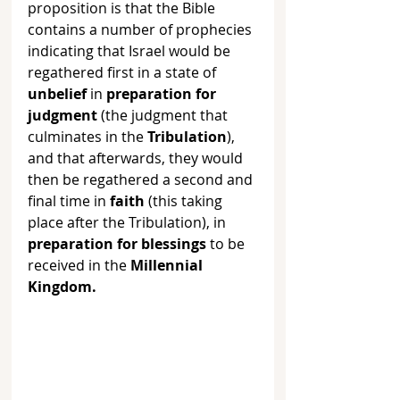
proposition is that the Bible 
contains a number of prophecies 
indicating that Israel would be 
regathered first in a state of 
unbelief
 in 
preparation for 
judgment
 (the judgment that 
culminates in the 
Tribulation
), 
and that afterwards, they would 
then be regathered a second and 
final time in 
faith
 (this taking 
place after the Tribulation), in 
preparation for blessings
 to be 
received in the 
Millennial 
Kingdom. 