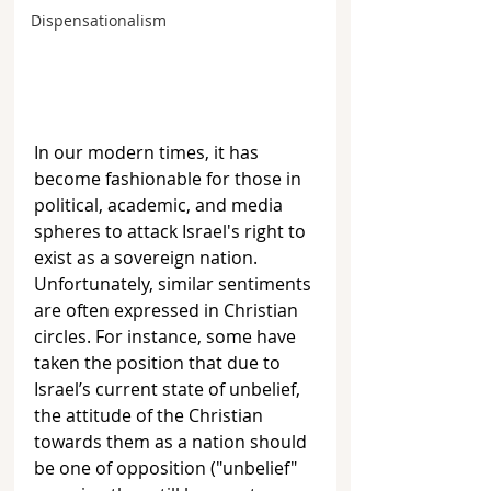
Dispensationalism
In our modern times, it has 
become fashionable for those in 
political, academic, and media 
spheres to attack Israel's right to 
exist as a sovereign nation. 
Unfortunately, similar sentiments 
are often expressed in Christian 
circles. For instance, some have 
taken the position that due to 
Israel’s current state of unbelief, 
the attitude of the Christian 
towards them as a nation should 
be one of opposition ("unbelief" 