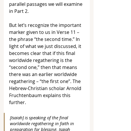
parallel passages we will examine 
in Part 2. 
But let’s recognize the important 
marker given to us in Verse 11 – 
the phrase “the second time.” In 
light of what we just discussed, it 
becomes clear that if this final 
worldwide regathering is the 
“second one,” then that means 
there was an earlier worldwide 
regathering – “the first one”. The 
Hebrew-Christian scholar Arnold 
Fruchtenbaum explains this 
further.
[Isaiah] is speaking of the final 
worldwide regathering in faith in 
preparation for blessing. Isaiah 