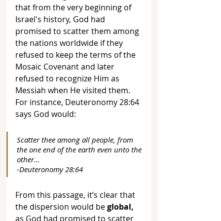
that from the very beginning of 
Israel's history, God had 
promised to scatter them among 
the nations worldwide if they 
refused to keep the terms of the 
Mosaic Covenant and later 
refused to recognize Him as 
Messiah when He visited them. 
For instance, Deuteronomy 28:64 
says God would:
Scatter thee among all people, from 
the one end of the earth even unto the 
other... 
-Deuteronomy 28:64
From this passage, it’s clear that 
the dispersion would be 
global,
as God had promised to scatter 