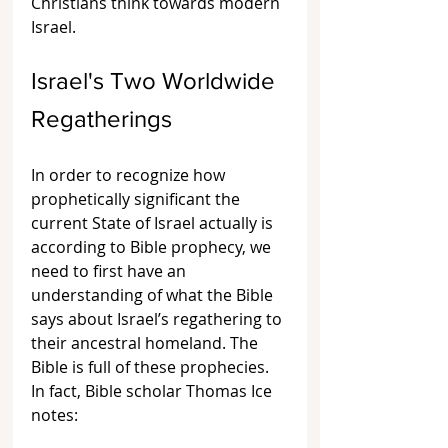
Christians think towards modern 
Israel.
Israel's Two Worldwide 
Regatherings
In order to recognize how 
prophetically significant the 
current State of Israel actually is 
according to Bible prophecy, we 
need to first have an 
understanding of what the Bible 
says about Israel’s regathering to 
their ancestral homeland. The 
Bible is full of these prophecies. 
In fact, Bible scholar Thomas Ice 
notes: