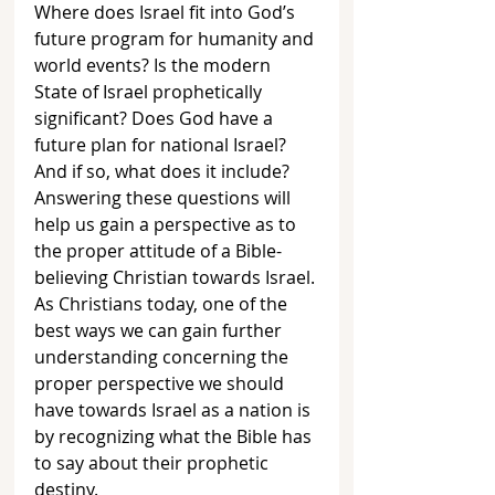
Where does Israel fit into God’s 
future program for humanity and 
world events? Is the modern 
State of Israel prophetically 
significant? Does God have a 
future plan for national Israel? 
And if so, what does it include? 
Answering these questions will 
help us gain a perspective as to 
the proper attitude of a Bible-
believing Christian towards Israel. 
As Christians today, one of the 
best ways we can gain further 
understanding concerning the 
proper perspective we should 
have towards Israel as a nation is 
by recognizing what the Bible has 
to say about their prophetic 
destiny. 