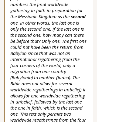
numbers the final worldwide 
gathering in faith in preparation for 
the Messianic Kingdom as the 
second
one. In other words, the last one is 
only the second one. If the last one is 
the second one, how many can there 
be before that? Only one. The first one 
could not have been the return from 
Babylon since that was not an 
international regathering from the 
four corners of the world, only a 
migration from one country 
(Babylonia) to another (Judea). The 
Bible does not allow for several 
worldwide regatherings in unbelief; it 
allows for one worldwide regathering 
in unbelief, followed by the last one, 
the one in faith, which is the second 
one. This text only permits two 
worldwide regatherings from the four 
corners of the earth.
[2]