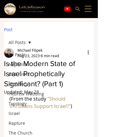
Post
All Posts
Michael Filipek
All Posts
Aug 23, 2023
8 min read
Is the Modern State of
Nephilim
Israel Prophetically
End Times
Significant? (Part 1)
Prophecy
Updated:
May 23
Hebrew Wedding
(From the study 
"Should 
Typology
Christians Support Israel?"
)
Israel
Rapture
The Church