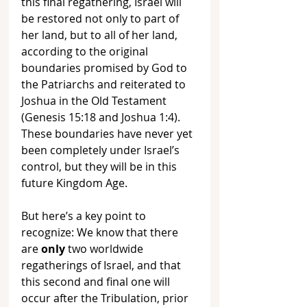
this final regathering, Israel will 
be restored not only to part of 
her land, but to all of her land, 
according to the original 
boundaries promised by God to 
the Patriarchs and reiterated to 
Joshua in the Old Testament 
(Genesis 15:18 and Joshua 1:4). 
These boundaries have never yet 
been completely under Israel’s 
control, but they will be in this 
future Kingdom Age.
But here’s a key point to 
recognize: We know that there 
are 
only 
two worldwide 
regatherings of Israel, and that 
this second and final one will 
occur after the Tribulation, prior 