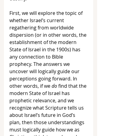
First, we will explore the topic of 
whether Israel’s current 
regathering from worldwide 
dispersion (or in other words, the 
establishment of the modern 
State of Israel in the 1900s) has 
any connection to Bible 
prophecy. The answers we 
uncover will logically guide our 
perceptions going forward. In 
other words, if we 
do 
find that the 
modern State of Israel has 
prophetic relevance, and we 
recognize what Scripture tells us 
about Israel’s future in God’s 
plan, then those understandings 
must logically guide how we as 