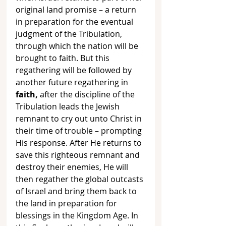
original land promise – a return 
in preparation for the eventual 
judgment of the Tribulation, 
through which the nation will be 
brought to faith. But this 
regathering will be followed by 
another future regathering in 
faith, 
after the discipline of the 
Tribulation leads the Jewish 
remnant to cry out unto Christ in 
their time of trouble – prompting 
His response. After He returns to 
save this righteous remnant and 
destroy their enemies, He will 
then regather the global outcasts 
of Israel and bring them back to 
the land in preparation for 
blessings in the Kingdom Age. In 