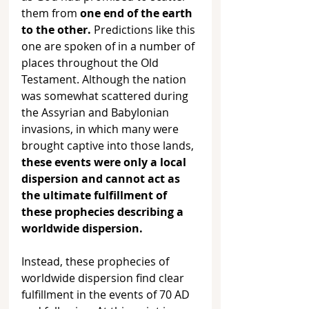
them from 
one end of the earth 
to the other.
 Predictions like this 
one are spoken of in a number of 
places throughout the Old 
Testament. Although the nation 
was somewhat scattered during 
the Assyrian and Babylonian 
invasions, in which many were 
brought captive into those lands, 
these events were only a local 
dispersion and cannot act as 
the ultimate fulfillment of 
these prophecies describing a 
worldwide dispersion. 
Instead, these prophecies of 
worldwide dispersion find clear 
fulfillment in the events of 70 AD 