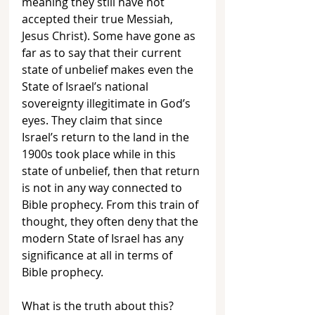
meaning they still have not 
accepted their true Messiah, 
Jesus Christ). Some have gone as 
far as to say that their current 
state of unbelief makes even the 
State of Israel’s national 
sovereignty illegitimate in God’s 
eyes. They claim that since 
Israel’s return to the land in the 
1900s took place while in this 
state of unbelief, then that return 
is not in any way connected to 
Bible prophecy. From this train of 
thought, they often deny that the 
modern State of Israel has any 
significance at all in terms of 
Bible prophecy.
What is the truth about this? 