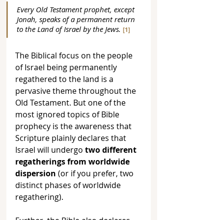
Every Old Testament prophet, except 
Jonah, speaks of a permanent return 
to the Land of Israel by the Jews.
[1]
The Biblical focus on the people 
of Israel being permanently 
regathered to the land is a 
pervasive theme throughout the 
Old Testament. But one of the 
most ignored topics of Bible 
prophecy is the awareness that 
Scripture plainly declares that 
Israel will undergo 
two different 
regatherings from worldwide 
dispersion
 (or if you prefer, two 
distinct phases of worldwide 
regathering). 