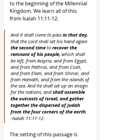
to the beginning of the Millennial 
Kingdom. We learn all of this 
from Isaiah 11:11-12.
And it shall come to pass 
in that day,
that the Lord shall set his hand again 
the second time
 to 
recover the 
remnant of his people,
 which shall 
be left, from Assyria, and from Egypt, 
and from Pathros, and from Cush, 
and from Elam, and from Shinar, and 
from Hamath, and from the islands of 
the sea. And he shall set up an ensign 
for the nations, and 
shall assemble 
the outcasts of Israel, and gather 
together the dispersed of Judah 
from the four corners of the earth
. 
-Isaiah 11:11-12
The setting of this passage is 