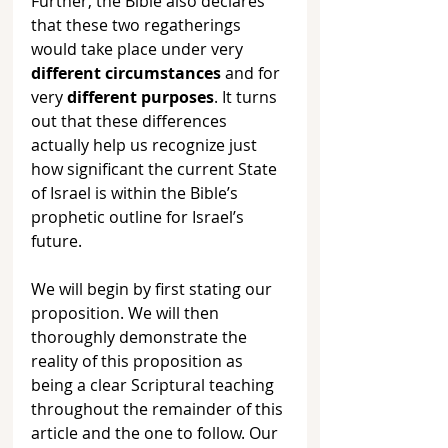
Further, the Bible also declares 
that these two regatherings 
would take place under very 
different circumstances
 and for 
very 
different purposes
. It turns 
out that these differences 
actually help us recognize just 
how significant the current State 
of Israel is within the Bible’s 
prophetic outline for Israel’s 
future. 
We will begin by first stating our 
proposition. We will then 
thoroughly demonstrate the 
reality of this proposition as 
being a clear Scriptural teaching 
throughout the remainder of this 
article and the one to follow. Our 