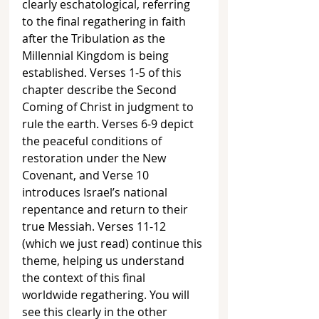
clearly eschatological, referring 
to the final regathering in faith 
after the Tribulation as the 
Millennial Kingdom is being 
established. Verses 1-5 of this 
chapter describe the Second 
Coming of Christ in judgment to 
rule the earth. Verses 6-9 depict 
the peaceful conditions of 
restoration under the New 
Covenant, and Verse 10 
introduces Israel’s national 
repentance and return to their 
true Messiah. Verses 11-12 
(which we just read) continue this 
theme, helping us understand 
the context of this final 
worldwide regathering. You will 
see this clearly in the other 