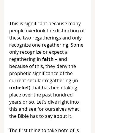
This is significant because many 
people overlook the distinction of 
these two regatherings and only 
recognize one regathering. Some 
only recognize or expect a 
regathering in 
faith
 – and 
because of this, they deny the 
prophetic significance of the 
current secular regathering (in 
unbelief
) that has been taking 
place over the past hundred 
years or so. Let’s dive right into 
this and see for ourselves what 
the Bible has to say about it.
The first thing to take note of is 