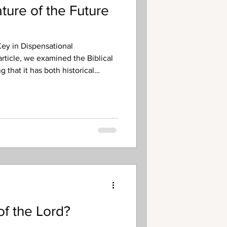
ure of the Future
ey in Dispensational
article, we examined the Biblical
 that it has both historical
e, ultimate fulfillment. This and
us on the future, ultimate
y of the Lord. The next thing we
ture Day of the Lord is that it
ding a period of darkness and
 of the Lord?