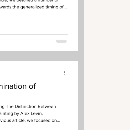
owards the generalized timing of
lational (meaning it takes place
aniel’s seventieth week – the final
el 9:24-27 prophetic outline).
cripture, what is not certain is
the Rapture precedes the Trib
ination of
ing The Distinction Between
ainting by Alex Levin,
evious article, we focused on
ion of the pronoun “he” in Daniel