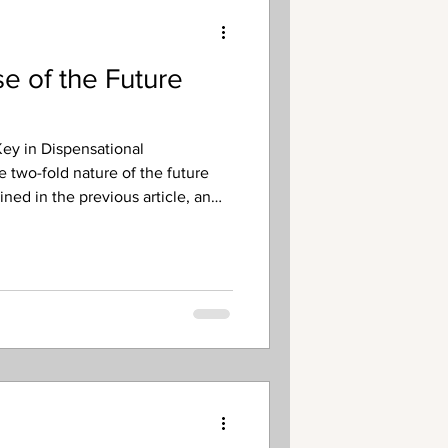
e of the Future
ey in Dispensational
e two-fold nature of the future
ned in the previous article, an
s that it also has a “double
narrow in terms of its duration.
 extended time period that begins
t that lies outside of the scope of
 covers the post-Rapture/pre-