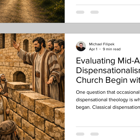
Michael Filipek
Apr 1
9 min read
Evaluating Mid-A
Dispensationali
Church Begin wit
Pentecost?
One question that occasionall
dispensational theology is w
began. Classical dispensationa
that the church began on the 
However, a smaller group kn
Dispensationalists argues tha
later in the book of Acts, usu