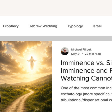
Prophecy
Hebrew Wedding
Typology
Israel
sationalism
Michael Filipek
May 21
22 min read
Imminence vs. S
Imminence and R
Watching Cannot
One of the most common inco
eschatology (more specifically
tribulational/dispensational c
the imminence of the (pre-tri
signs that must precede it.