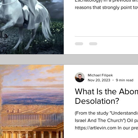
reasons that strongly point t
the Rapture as being pretribu
prior to the Tribulation, or D
seven-year “week” of the Dani
While that appears certain in s
the length of time by which 
Michael Filipek
Nov 20, 2023
9 min read
What Is the Abom
Desolation?
(From the study "Understand
Israel And The Church") Oil p
https://artlevin.com In our pr
understanding the identificat