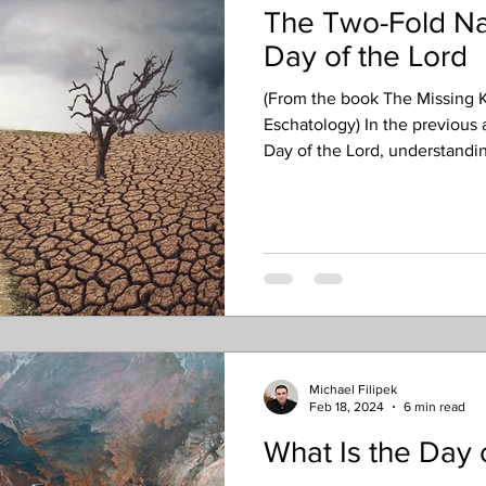
The Two-Fold Nat
Day of the Lord
(From the book The Missing K
Eschatology) In the previous 
Day of the Lord, understanding
applications as well as a futur
the next article will both foc
eschatological (end-times) Da
need to recognize about the fu
has a two-fold nature – inclu
judg
Michael Filipek
Feb 18, 2024
6 min read
What Is the Day