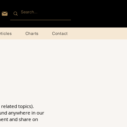
rticles
Charts
Contact
related topics).
ound anywhere in our
mment and share on