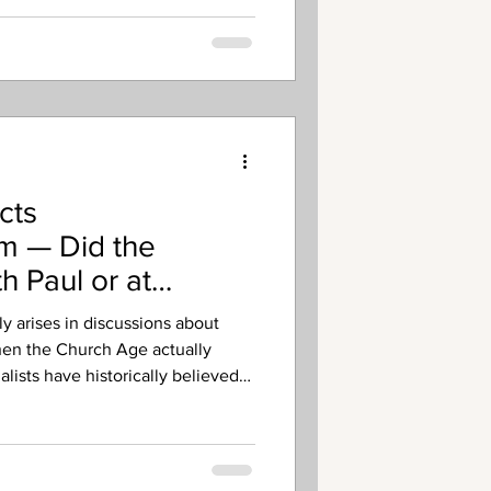
cts
sm — Did the
h Paul or at
y arises in discussions about
hen the Church Age actually
lists have historically believed
Day of Pentecost in Acts 2.
own as Mid-Acts
t the church did not begin until
ally around Acts 9 with Paul’s