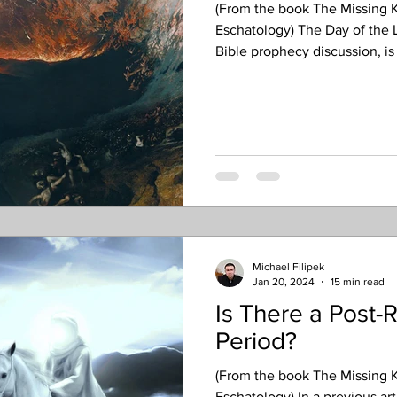
(From the book The Missing K
Eschatology) The Day of the Lo
Bible prophecy discussion, is 
is defined in a way that limit
with its actual usage in script
of the Day of the Lord, accord
simply, the Day of the Lord d
intervention in human history
Michael Filipek
Jan 20, 2024
15 min read
Is There a Post-
Period?
(From the book The Missing K
Eschatology) In a previous ar