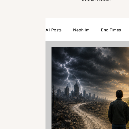
All Posts
Nephilim
End Times
Rapture
The Church
Dispen