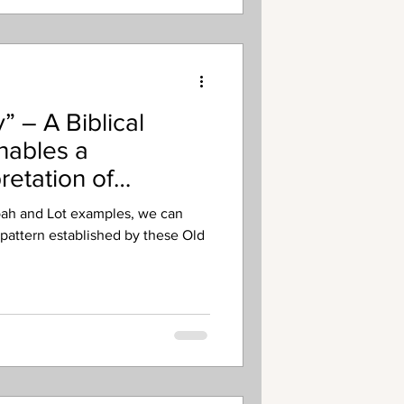
’s missionary commissioning, or
” – A Biblical
nables a
retation of
oah and Lot examples, we can
 pattern established by these Old