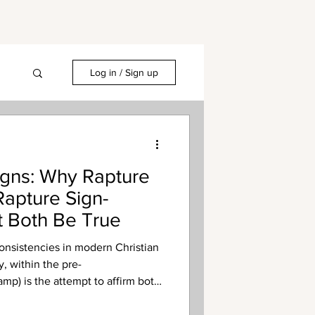
Log in / Sign up
igns: Why Rapture
apture Sign-
 Both Be True
nsistencies in modern Christian
, within the pre-
amp) is the attempt to affirm both
b) rapture and the existence of