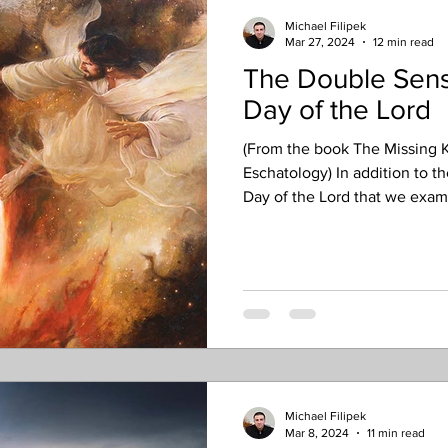
Michael Filipek
Mar 27, 2024
12 min read
The Double Sens
Day of the Lord
(From the book The Missing K
Eschatology) In addition to th
Day of the Lord that we exami
equally important awareness i
sense” – it is both broad and 
The broad sense refers to an
with the Rapture (a key insigh
this article series), and then
Michael Filipek
Mar 8, 2024
11 min read