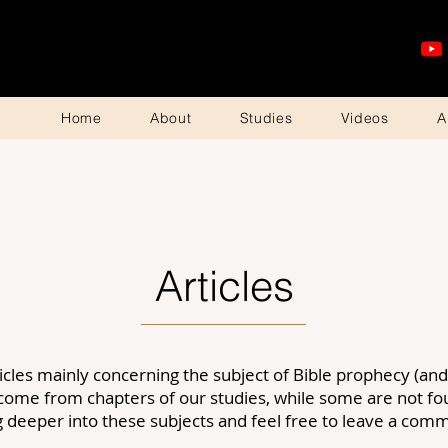
Home
About
Studies
Videos
A
Articles
icles mainly concerning the subject of
Bible
prophecy (and 
 come from chapters of our studies, while some are not f
ng deeper into these subjects and feel free to leave a co