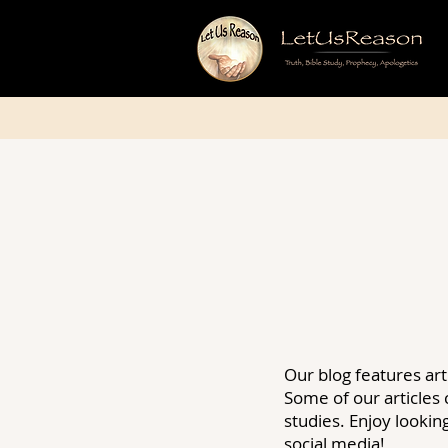
Our blog features art
Some of our articles
studies. Enjoy looki
social media!