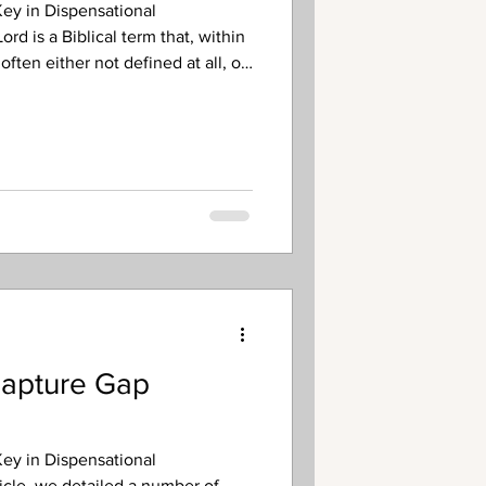
ey in Dispensational
rd is a Biblical term that, within
often either not defined at all, or
s its scope in a way inconsistent
ure. What is the basic definition
ing to its scriptural usage? Put
enotes God’s times of
. As the Creator of the univ
Rapture Gap
ey in Dispensational
ticle, we detailed a number of