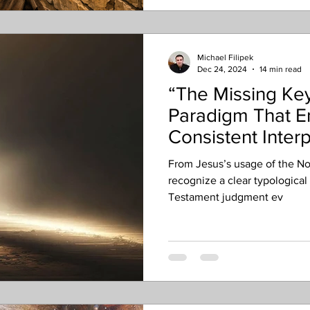
conversion, Acts 13 with Paul
sometimes even Act
Michael Filipek
Dec 24, 2024
14 min read
“The Missing Key
Paradigm That E
Consistent Interp
Eschatology
From Jesus’s usage of the N
recognize a clear typological
Testament judgment ev